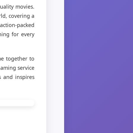
uality movies.
ld, covering a
action-packed
ing for every
e together to
eaming service
 and inspires