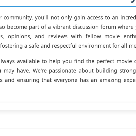
r community, you'll not only gain access to an incredi
so become part of a vibrant discussion forum where
s, opinions, and reviews with fellow movie enthu
fostering a safe and respectful environment for all m
lways available to help you find the perfect movie
u may have. We're passionate about building strong 
rs and ensuring that everyone has an amazing expe