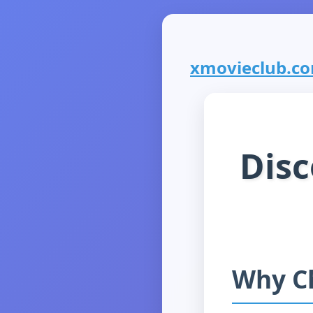
xmovieclub.com
Disc
Why C