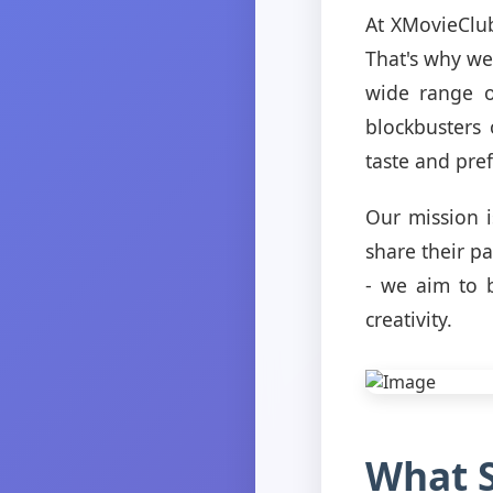
At XMovieClub
That's why we
wide range o
blockbusters
taste and pre
Our mission 
share their p
- we aim to 
creativity.
What S