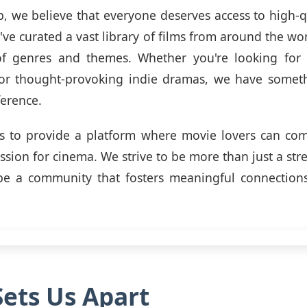
, we believe that everyone deserves access to high-q
've curated a vast library of films from around the wor
f genres and themes. Whether you're looking for 
 or thought-provoking indie dramas, we have someth
ference.
is to provide a platform where movie lovers can com
assion for cinema. We strive to be more than just a str
be a community that fosters meaningful connections
ets Us Apart