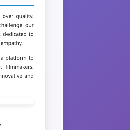
 over quality.
challenge our
s dedicated to
s empathy.
a platform to
t filmmakers,
innovative and
y