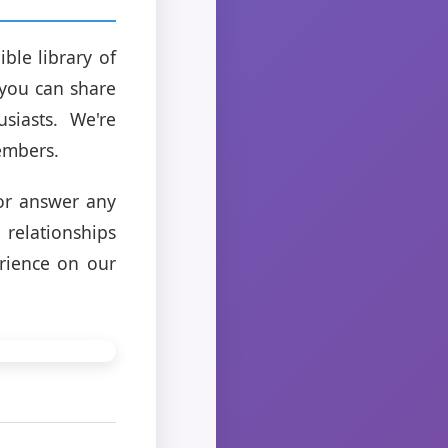
ble library of
 you can share
siasts. We're
embers.
 or answer any
relationships
rience on our