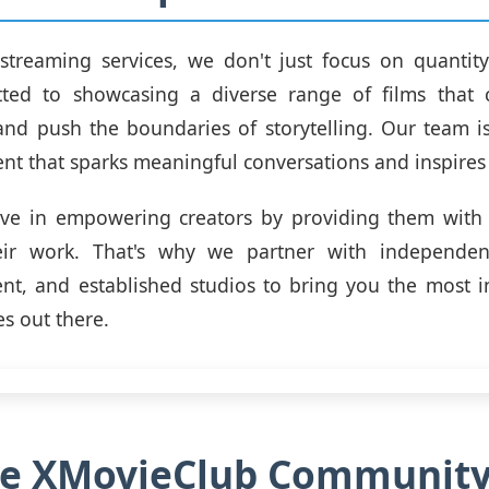
streaming services, we don't just focus on quantity
ted to showcasing a diverse range of films that 
and push the boundaries of storytelling. Our team i
ent that sparks meaningful conversations and inspire
eve in empowering creators by providing them with 
ir work. That's why we partner with independen
nt, and established studios to bring you the most 
es out there.
the XMovieClub Communit