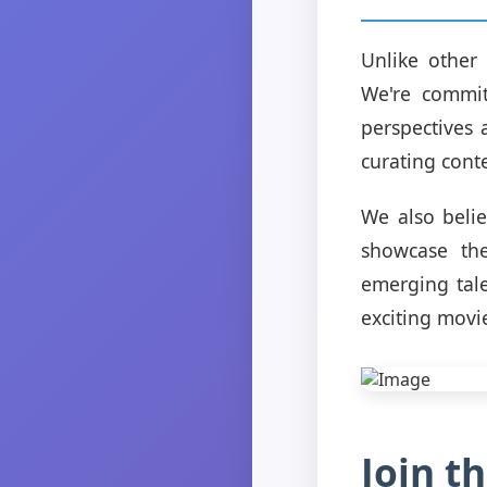
Unlike other 
We're commit
perspectives 
curating cont
We also beli
showcase the
emerging tale
exciting movi
Join 