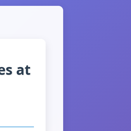
es at