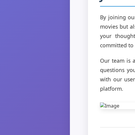
By joining ou
movies but al
your thought
committed to 
Our team is a
questions yo
with our use
platform.