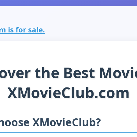
 is for sale.
over the Best Movi
XMovieClub.com
hoose XMovieClub?